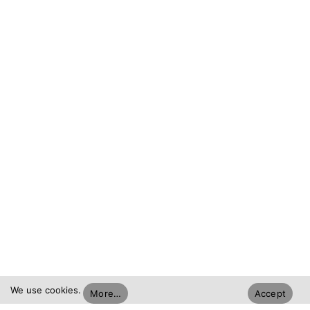
We use cookies.
More…
Accept