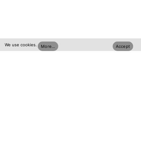
We use cookies.
More…
Accept