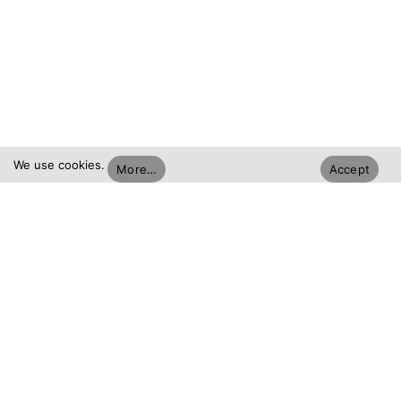
We use cookies.
More…
Accept