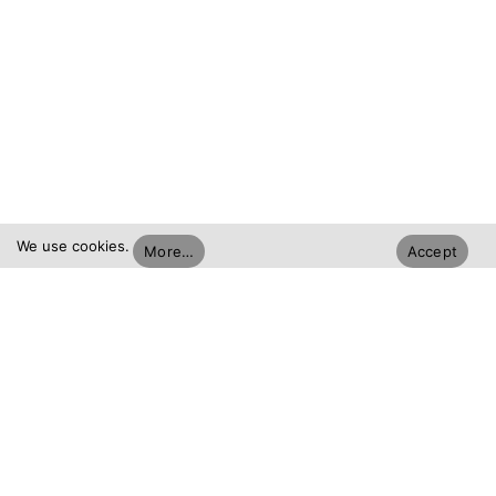
We use cookies.
More…
Accept