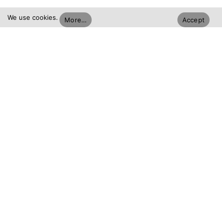
We use cookies.
More…
Accept