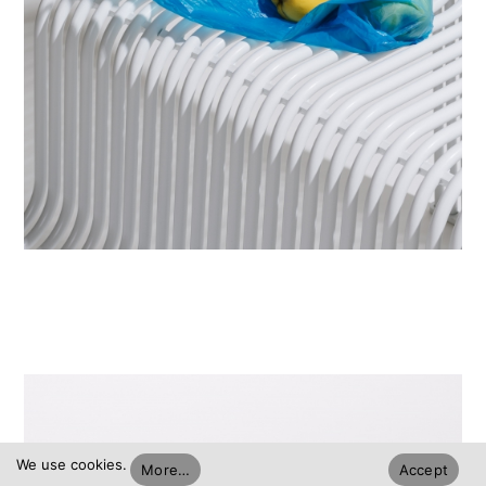
We use cookies.
More…
Accept